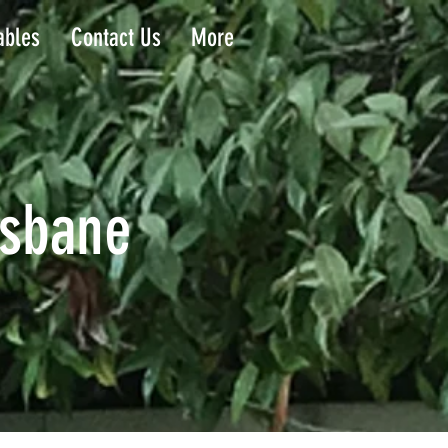
ables
Contact Us
More
isbane