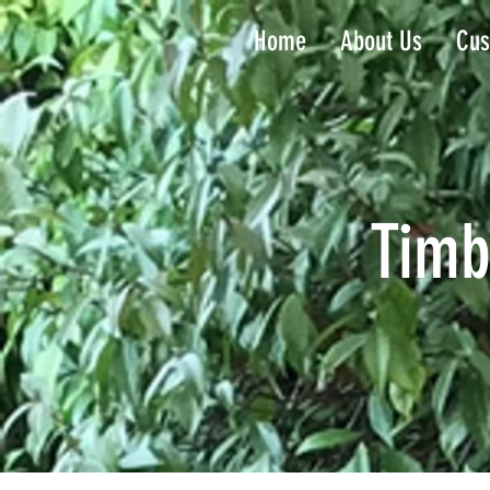
Home
About Us
Cus
Timb