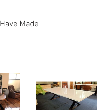
 Have Made