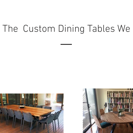
 The Custom Dining Tables We