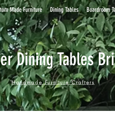
tom Made Furniture
Dining Tables
Boardroom T
er Dining Tables Br
Handmade Furniture Crafters