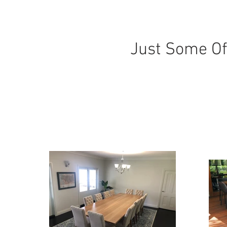
Just Some Of